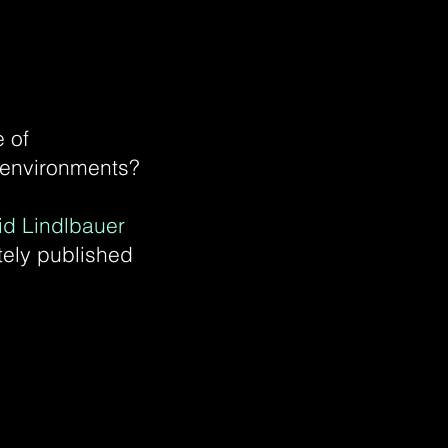
 of
R environments?
id Lindlbauer
ely published