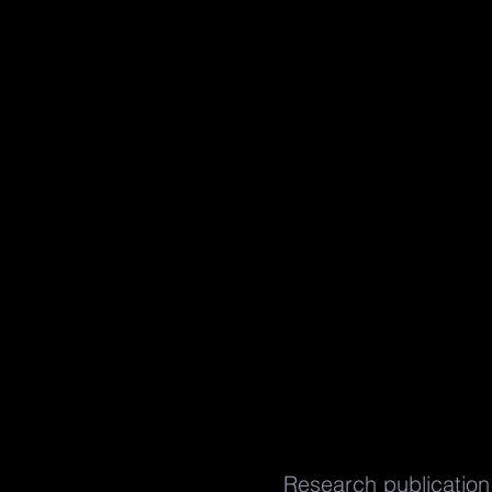
Research publication 