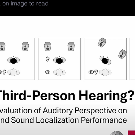
k on image to read