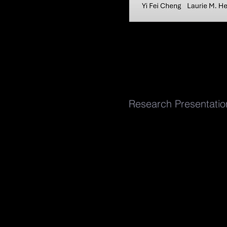
Research Presentati