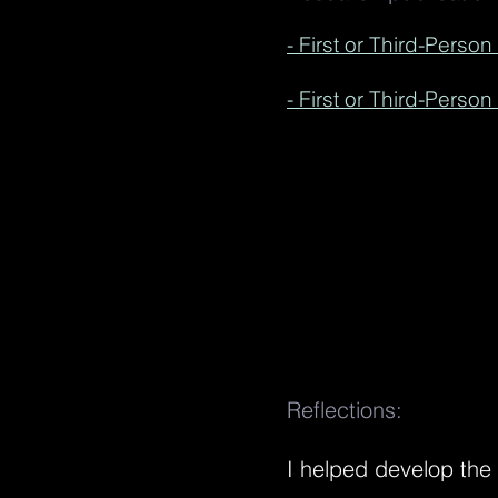
- First or Third-Perso
- First or Third-Perso
Reflections:
I helped develop the