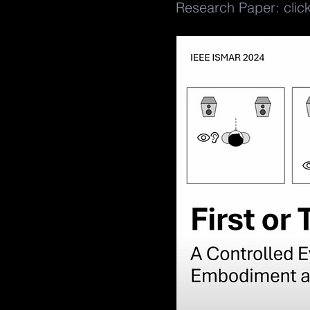
Research Paper: clic