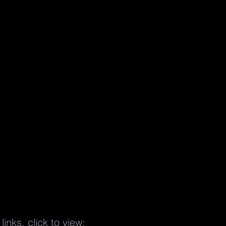
links, click to view: