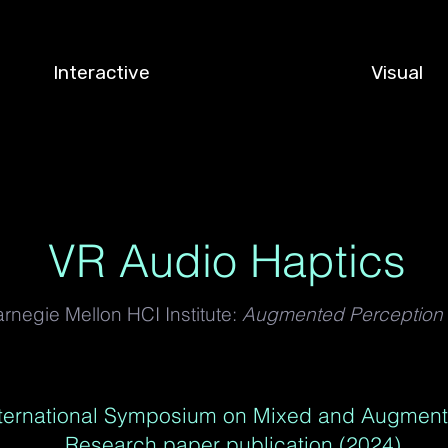
Interactive
Visual
VR Audio Haptics
rnegie Mellon HCI Institute:
Augmented Perception
nternational Symposium on Mixed and Augment
Research paper publication (2024)