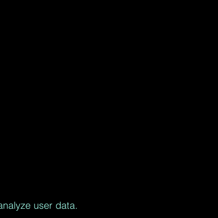
analyze user data.