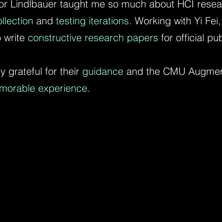
or Lindlbauer taught me so much about HCI researc
llection
and
testing iterations.
Working with Yi Fei
 write
constructive research papers
for official pu
y grateful for their
guidance
and the CMU Augment
morable experience.