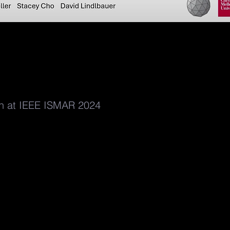
on at IEEE ISMAR 2024