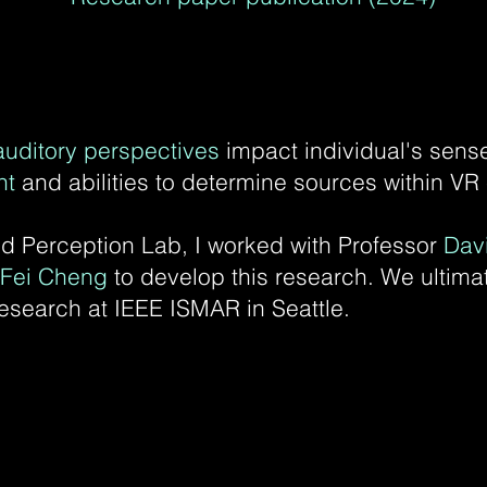
auditory perspectives
impact individual's sense
nt
and abilities to determine sources within V
 Perception Lab, I worked with Professor
Dav
 Fei Cheng
to develop this research.
We ultimat
esearch at IEEE ISMAR in Seattle.