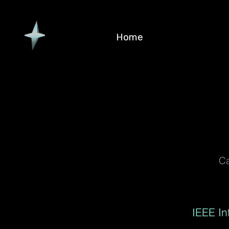
Home
Ca
IEEE I