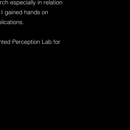
h especially in relation
, I gained hands on
blications.
ed Perception Lab for