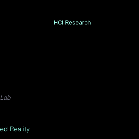
HCI Research
 Lab
ed Reality