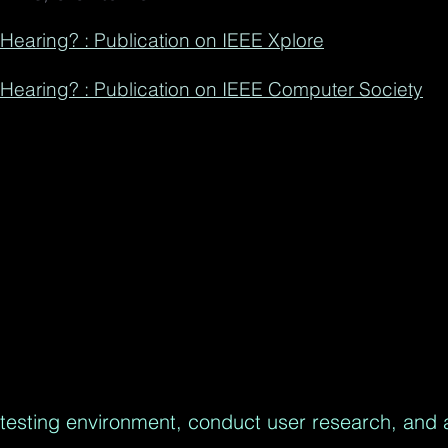
n Hearing? : Publication on IEEE Xplore
n Hearing? : Publication on IEEE Computer Society
testing environment, conduct user research, and 