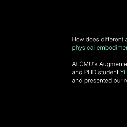
How does different
physical embodime
At CMU's Augmented
and PHD student
Yi
and presented our r