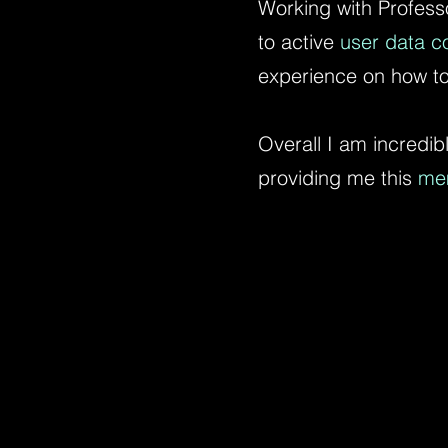
Working with Profess
to active
user data co
experience on how to
Overall I am incredibl
providing me this
me